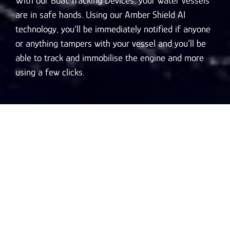
With our Boat Tracking Devices, your water vessels
are in safe hands. Using our Amber Shield AI
technology, you’ll be immediately notified if anyone
or anything tampers with your vessel and you’ll be
able to track and immobilise the engine and more
using a few clicks.
Key Features of Our
AI-Powered GPS Boat
& Ship Tracking
System