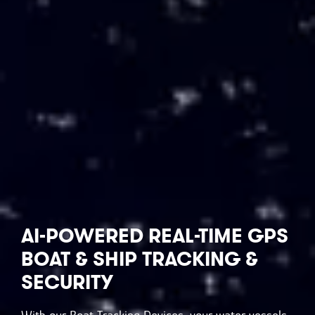
AI-POWERED
REAL-TIME GPS
BOAT & SHIP TRACKING &
SECURITY