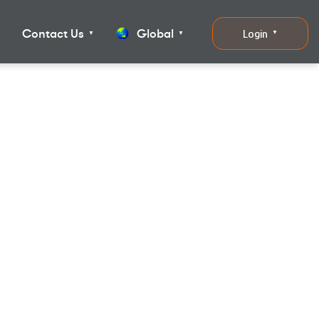
g
Contact Us
Global
Login
▼
▼
▼