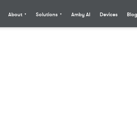
About
Solutions
Amby AI
Devices
Blo
▼
▼