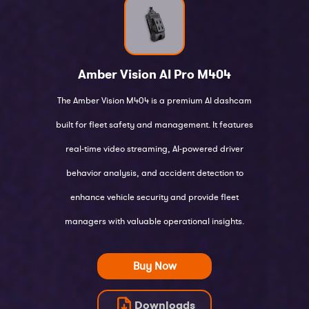
Amber Vision AI Pro
M404
The Amber Vision M404 is a premium AI dashcam
built for fleet safety and management. It features
real-time video streaming, AI-powered driver
behavior analysis, and accident detection to
enhance vehicle security and provide fleet
managers with valuable operational insights.
Buy Now
Downloads