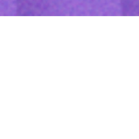
Features
The Amber Vision M404 combines high-definition video recording
with AI-driven analytics to monitor driver behavior, detect
incidents, and improve fleet safety. With real-time video
streaming, cloud-based data storage, and enhanced
connectivity, it enables fleet managers to optimize operations
and reduce risks.
Reliable Witness for Accident
High-speed 4G network enables photos, videos, and GPS
positions to be uploaded to the cloud for evidence review.