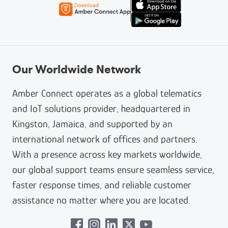
Our Worldwide Network
Amber Connect operates as a global telematics
and IoT solutions provider, headquartered in
Kingston, Jamaica, and supported by an
international network of offices and partners.
With a presence across key markets worldwide,
our global support teams ensure seamless service,
faster response times, and reliable customer
assistance no matter where you are located.