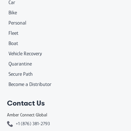
Car
Bike
Personal
Fleet
Boat
Vehicle Recovery
Quarantine
Secure Path
Become a Distributor
Contact Us
Amber Connect Global
+1 (876) 381-2793