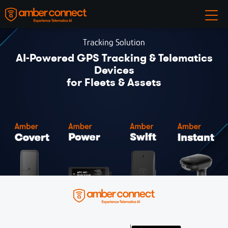
Tracking Solution
AI-Powered GPS Tracking & Telematics
Devices
for Fleets & Assets