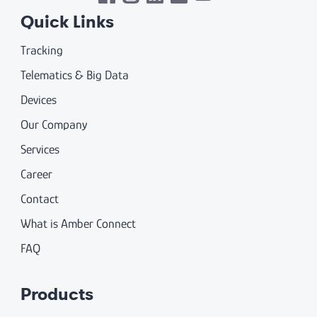
Quick Links
Tracking
Telematics & Big Data
Devices
Our Company
Services
Career
Contact
What is Amber Connect
FAQ
Products