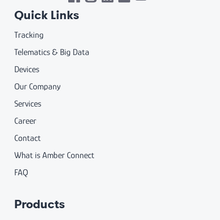
Quick Links
Tracking
Telematics & Big Data
Devices
Our Company
Services
Career
Contact
What is Amber Connect
FAQ
Products