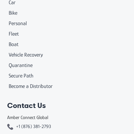
Car
Bike
Personal
Fleet
Boat
Vehicle Recovery
Quarantine
Secure Path
Become a Distributor
Contact Us
Amber Connect Global
+1 (876) 381-2793