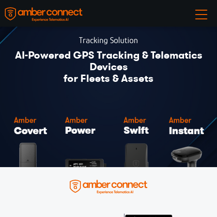
Tracking Solution
AI-Powered GPS Tracking & Telematics
Devices
for Fleets & Assets