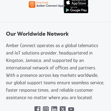
Our Worldwide Network
Amber Connect operates as a global telematics
and IoT solutions provider, headquartered in
Kingston, Jamaica, and supported by an
international network of offices and partners.
With a presence across key markets worldwide,
our global support teams ensure seamless service,
faster response times, and reliable customer
assistance no matter where you are located.