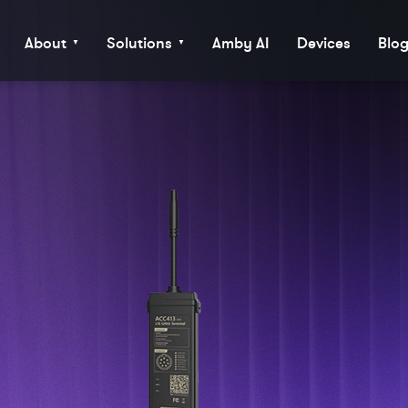
About
Solutions
Amby AI
Devices
Blo
▼
▼