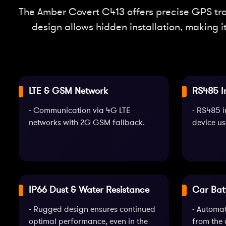
The Amber Covert C413 offers precise GPS trac
design allows hidden installation, making i
LTE & GSM Network
RS485 I
- Communication via 4G LTE
- RS485 i
networks with 2G GSM fallback.
device us
IP66 Dust & Water Resistance
Car Bat
- Rugged design ensures continued
- Automa
optimal performance, even in the
from the 