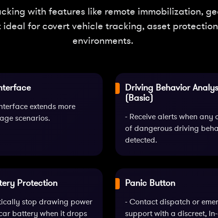
king with features like remote immobilization, geo
t ideal for covert vehicle tracking, asset protecti
environments.
nterface
Driving Behavior Analys
(Basic)
nterface extends more
- Receive alerts when any 
age scenarios.
of dangerous driving behav
detected.
tery Protection
Panic Button
tically stop drawing power
- Contact dispatch or eme
car battery when it drops
support with a discreet, In