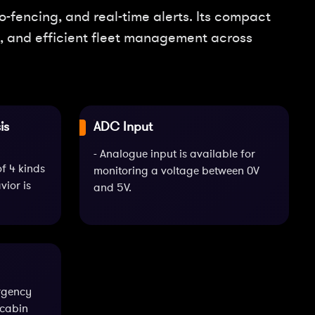
-fencing, and real-time alerts. Its compact
on, and efficient fleet management across
is
ADC Input
- Analogue input is available for
of 4 kinds
monitoring a voltage between 0V
ior is
and 5V.
rgency
-cabin