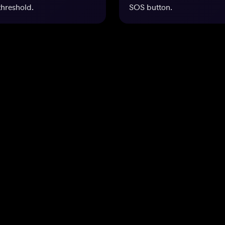
threshold.
SOS button.