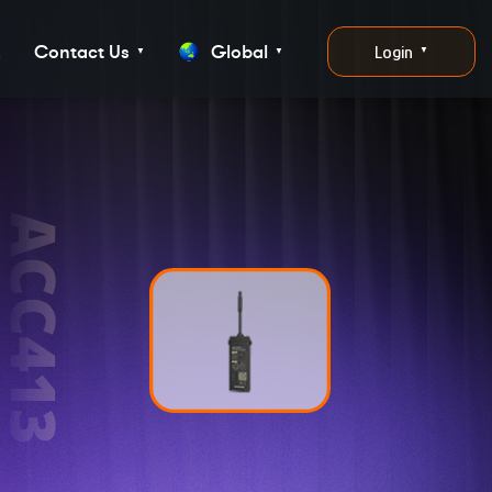
g
Contact Us
Global
Login
▼
▼
▼