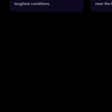
toughest conditions.
near the 