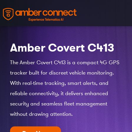
Amber Covert
C413
The Amber Covert C413 is a compact 4G GPS
tracker built for discreet vehicle monitoring.
With real-time tracking, smart alerts, and
reliable connectivity, it delivers enhanced
security and seamless fleet management
without drawing attention.