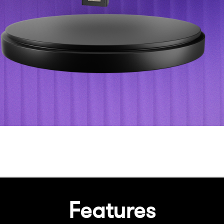
Features