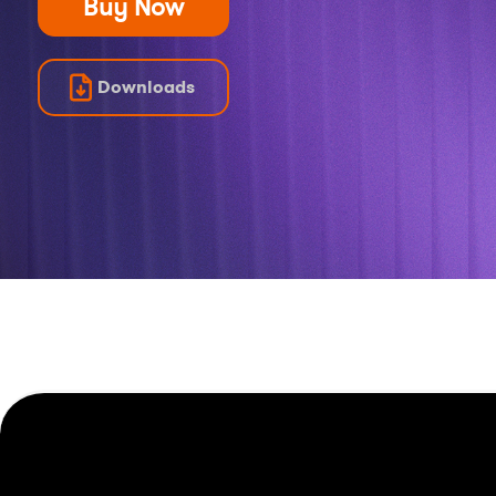
Buy Now
Downloads