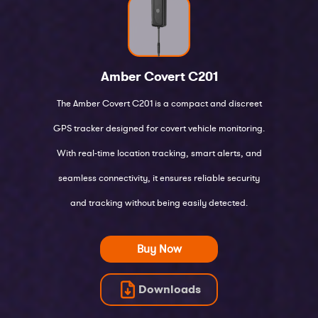
Amber Covert
C201
The Amber Covert C201 is a compact and discreet
GPS tracker designed for covert vehicle monitoring.
With real-time location tracking, smart alerts, and
seamless connectivity, it ensures reliable security
and tracking without being easily detected.
Buy Now
Downloads