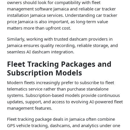
owners should look for compatibility with fleet
management software Jamaica and reliable car tracker
installation Jamaica services. Understanding car tracker
price Jamaica is also important, as long-term value
matters more than upfront cost.
Similarly, working with trusted dashcam providers in
Jamaica ensures quality recording, reliable storage, and
seamless AI dashcam integration.
Fleet Tracking Packages and
Subscription Models
Modern fleets increasingly prefer to subscribe to fleet
telematics service rather than purchase standalone
systems. Subscription-based models provide continuous
updates, support, and access to evolving AI-powered fleet
management features.
Fleet tracking package deals in Jamaica often combine
GPS vehicle tracking, dashcams, and analytics under one