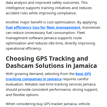
data analysis and improved safety outcomes. This
intelligence supports training initiatives and reduces
accident risks while improving compliance.
Another major benefit is cost optimization. By applying
fuel efficiency tips for fleet management
, businesses
can reduce unnecessary fuel consumption. Fleet
management software Jamaica supports route
optimization and reduces idle time, directly improving
operational efficiency.
Choosing GPS Tracking and
Dashcam Solutions in Jamaica
With growing demand, selecting from the
best GPS
tracking companies in Jamaica
requires careful
evaluation. Reliable real-time tracking services Jamaica
should provide consistent performance, strong support,
and flexible options.
When considering buy GPS tracker Jamaica, vehicle