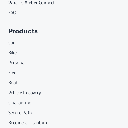
What is Amber Connect
FAQ
Products
Car
Bike
Personal
Fleet
Boat
Vehicle Recovery
Quarantine
Secure Path
Become a Distributor