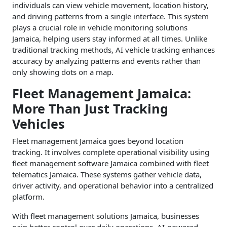
individuals can view vehicle movement, location history,
and driving patterns from a single interface. This system
plays a crucial role in vehicle monitoring solutions
Jamaica, helping users stay informed at all times. Unlike
traditional tracking methods, AI vehicle tracking enhances
accuracy by analyzing patterns and events rather than
only showing dots on a map.
Fleet Management Jamaica:
More Than Just Tracking
Vehicles
Fleet management Jamaica goes beyond location
tracking. It involves complete operational visibility using
fleet management software Jamaica combined with fleet
telematics Jamaica. These systems gather vehicle data,
driver activity, and operational behavior into a centralized
platform.
With fleet management solutions Jamaica, businesses