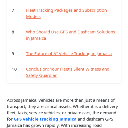
7
Fleet Tracking Packages and Subscription
Models
8
Who Should Use GPS and Dashcam Solutions
in Jamaica
9
The Future of AI Vehicle Tracking in Jamaica
10
Conclusion: Your Fleet’s Silent Witness and
Safety Guardian
Across Jamaica, vehicles are more than just a means of
transport; they are critical assets. Whether it is a delivery
fleet, taxis, service vehicles, or private cars, the demand
for
GPS vehicle tracking Jamaica
and dashcam GPS
Jamaica has grown rapidly. With increasing road