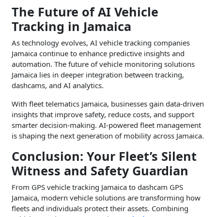
The Future of AI Vehicle
Tracking in Jamaica
As technology evolves, AI vehicle tracking companies
Jamaica continue to enhance predictive insights and
automation. The future of vehicle monitoring solutions
Jamaica lies in deeper integration between tracking,
dashcams, and AI analytics.
With fleet telematics Jamaica, businesses gain data-driven
insights that improve safety, reduce costs, and support
smarter decision-making. AI-powered fleet management
is shaping the next generation of mobility across Jamaica.
Conclusion: Your Fleet’s Silent
Witness and Safety Guardian
From GPS vehicle tracking Jamaica to dashcam GPS
Jamaica, modern vehicle solutions are transforming how
fleets and individuals protect their assets. Combining