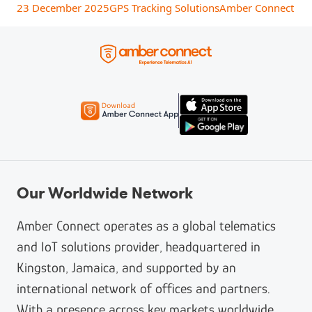
23 December 2025
GPS Tracking Solutions
Amber Connect
Our Worldwide Network
Amber Connect operates as a global telematics
and IoT solutions provider, headquartered in
Kingston, Jamaica, and supported by an
international network of offices and partners.
With a presence across key markets worldwide,