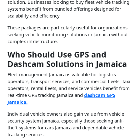
solution. Businesses looking to buy fleet vehicle tracking
systems benefit from bundled offerings designed for
scalability and efficiency.
These packages are particularly useful for organizations
seeking vehicle monitoring solutions in Jamaica without
complex infrastructure.
Who Should Use GPS and
Dashcam Solutions in Jamaica
Fleet management Jamaica is valuable for logistics
operators, transport services, and commercial fleets. Taxi
operators, rental fleets, and service vehicles benefit from
real-time GPS tracking Jamaica and
dashcam GPS
Jamaica.
Individual vehicle owners also gain value from vehicle
security system Jamaica, especially those seeking anti-
theft systems for cars Jamaica and dependable vehicle
tracking services.