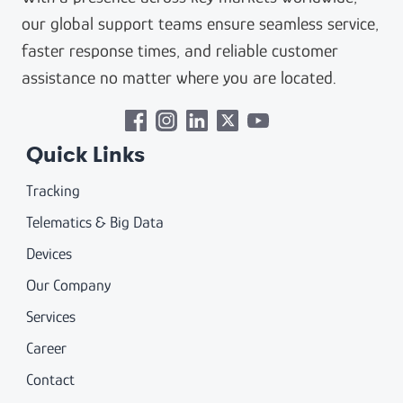
our global support teams ensure seamless service,
faster response times, and reliable customer
assistance no matter where you are located.
Quick Links
Tracking
Telematics & Big Data
Devices
Our Company
Services
Career
Contact