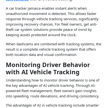
A car tracker Jamaica enables instant alerts when
unauthorized movement is detected. This allows faster
response through vehicle tracking services, significantly
improving recovery chances. For fleet owners, get anti-
theft car system solutions provide peace of mind by
keeping assets protected around the clock.
When dashcams are combined with tracking systems, the
result is a complete vehicle tracking system that offers
both location data and visual confirmation.
Monitoring Driver Behavior
with AI Vehicle Tracking
Understanding how to monitor driver behavior is one of
the key advantages of AI vehicle tracking. Through AI-
powered fleet management, fleet owners gain insights
into speeding, route deviations, and driving consistency.
The advantages of AI in vehicle tracking include smarter