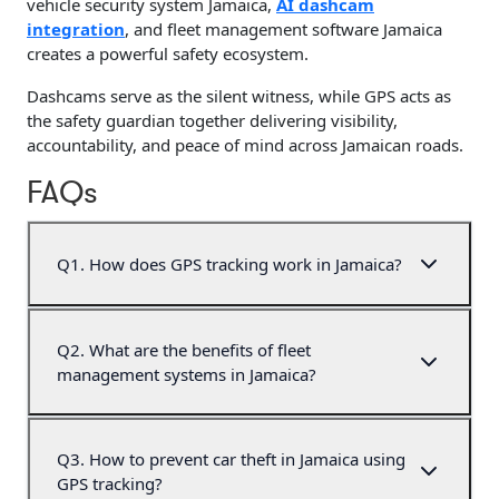
vehicle security system Jamaica,
AI dashcam
integration
, and fleet management software Jamaica
creates a powerful safety ecosystem.
Dashcams serve as the silent witness, while GPS acts as
the safety guardian together delivering visibility,
accountability, and peace of mind across Jamaican roads.
FAQs
Q
1
.
How does GPS tracking work in Jamaica?
Q
2
.
What are the benefits of fleet
management systems in Jamaica?
Q
3
.
How to prevent car theft in Jamaica using
GPS tracking?