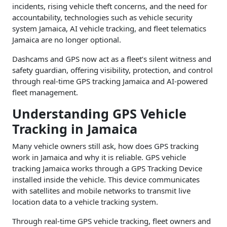
incidents, rising vehicle theft concerns, and the need for
accountability, technologies such as vehicle security
system Jamaica, AI vehicle tracking, and fleet telematics
Jamaica are no longer optional.
Dashcams and GPS now act as a fleet’s silent witness and
safety guardian, offering visibility, protection, and control
through real-time GPS tracking Jamaica and AI-powered
fleet management.
Understanding GPS Vehicle
Tracking in Jamaica
Many vehicle owners still ask, how does GPS tracking
work in Jamaica and why it is reliable. GPS vehicle
tracking Jamaica works through a GPS Tracking Device
installed inside the vehicle. This device communicates
with satellites and mobile networks to transmit live
location data to a vehicle tracking system.
Through real-time GPS vehicle tracking, fleet owners and