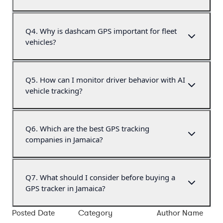
Q
4
.
Why is dashcam GPS important for fleet
vehicles?
Q
5
.
How can I monitor driver behavior with AI
vehicle tracking?
Q
6
.
Which are the best GPS tracking
companies in Jamaica?
Q
7
.
What should I consider before buying a
GPS tracker in Jamaica?
Posted Date
Category
Author Name