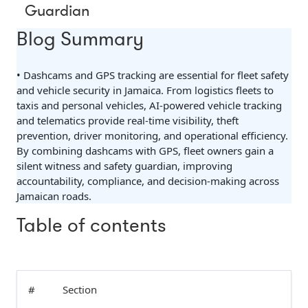
Guardian
Blog Summary
• Dashcams and GPS tracking are essential for fleet safety
and vehicle security in Jamaica. From logistics fleets to
taxis and personal vehicles, AI-powered vehicle tracking
and telematics provide real-time visibility, theft
prevention, driver monitoring, and operational efficiency.
By combining dashcams with GPS, fleet owners gain a
silent witness and safety guardian, improving
accountability, compliance, and decision-making across
Jamaican roads.
Table of contents
#
Section