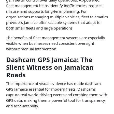
gain better control over daily operations. AI-powered
fleet management helps identify inefficiencies, reduces
misuse, and supports long-term planning. For
organizations managing multiple vehicles, fleet telematics
providers Jamaica offer scalable systems that adapt to
both small fleets and large operations.
The benefits of fleet management systems are especially
visible when businesses need consistent oversight
without manual intervention.
Dashcam GPS Jamaica: The
Silent Witness on Jamaican
Roads
The importance of visual evidence has made dashcam
GPS Jamaica essential for modern fleets. Dashcams
capture real-world driving events and combine them with
GPS data, making them a powerful tool for transparency
and accountability.