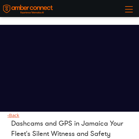
‹
Back
Dashcams and GPS in Jamaica Your
Fleet's Silent Witness and Safety