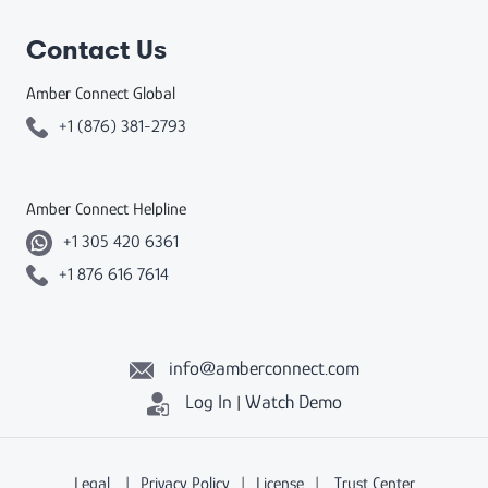
Contact Us
Amber Connect Global
+1 (876) 381-2793
Amber Connect Helpline
+1 305 420 6361
+1 876 616 7614
info@amberconnect.com
Log In
Watch Demo
|
Legal
|
Privacy Policy
|
License
|
Trust Center