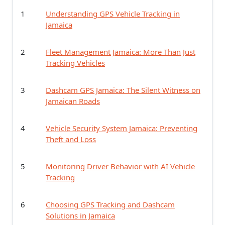
1
Understanding GPS Vehicle Tracking in
Jamaica
2
Fleet Management Jamaica: More Than Just
Tracking Vehicles
3
Dashcam GPS Jamaica: The Silent Witness on
Jamaican Roads
4
Vehicle Security System Jamaica: Preventing
Theft and Loss
5
Monitoring Driver Behavior with AI Vehicle
Tracking
6
Choosing GPS Tracking and Dashcam
Solutions in Jamaica