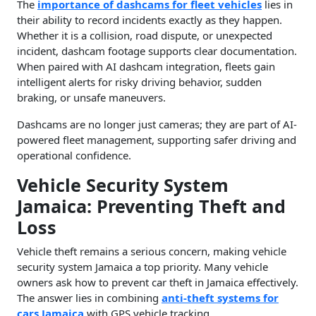
The
importance of dashcams for fleet vehicles
lies in
their ability to record incidents exactly as they happen.
Whether it is a collision, road dispute, or unexpected
incident, dashcam footage supports clear documentation.
When paired with AI dashcam integration, fleets gain
intelligent alerts for risky driving behavior, sudden
braking, or unsafe maneuvers.
Dashcams are no longer just cameras; they are part of AI-
powered fleet management, supporting safer driving and
operational confidence.
Vehicle Security System
Jamaica: Preventing Theft and
Loss
Vehicle theft remains a serious concern, making vehicle
security system Jamaica a top priority. Many vehicle
owners ask how to prevent car theft in Jamaica effectively.
The answer lies in combining
anti-theft systems for
cars Jamaica
with GPS vehicle tracking.