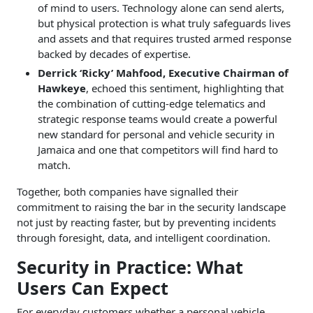
of mind to users. Technology alone can send alerts,
but physical protection is what truly safeguards lives
and assets and that requires trusted armed response
backed by decades of expertise.
Derrick ‘Ricky’ Mahfood, Executive Chairman of
Hawkeye
, echoed this sentiment, highlighting that
the combination of cutting-edge telematics and
strategic response teams would create a powerful
new standard for personal and vehicle security in
Jamaica and one that competitors will find hard to
match.
Together, both companies have signalled their
commitment to raising the bar in the security landscape
not just by reacting faster, but by preventing incidents
through foresight, data, and intelligent coordination.
Security in Practice: What
Users Can Expect
For everyday customers whether a personal vehicle