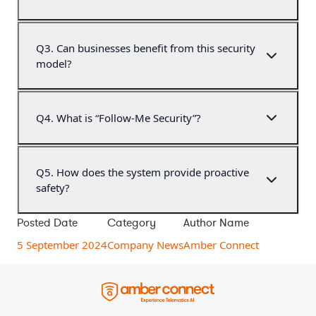
Q
3
.
Can businesses benefit from this security
model?
Q
4
.
What is “Follow-Me Security”?
Q
5
.
How does the system provide proactive
safety?
Posted Date
Category
Author Name
5 September 2024
Company News
Amber Connect