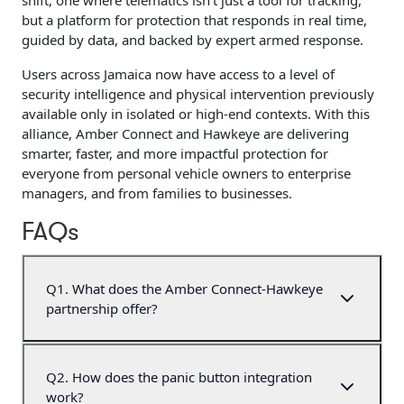
shift, one where telematics isn’t just a tool for tracking,
but a platform for protection that responds in real time,
guided by data, and backed by expert armed response.
Users across Jamaica now have access to a level of
security intelligence and physical intervention previously
available only in isolated or high-end contexts. With this
alliance, Amber Connect and Hawkeye are delivering
smarter, faster, and more impactful protection for
everyone from personal vehicle owners to enterprise
managers, and from families to businesses.
FAQs
Q
1
.
What does the Amber Connect-Hawkeye
partnership offer?
Q
2
.
How does the panic button integration
work?