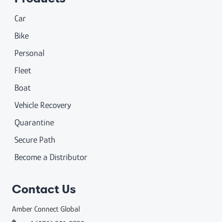
Car
Bike
Personal
Fleet
Boat
Vehicle Recovery
Quarantine
Secure Path
Become a Distributor
Contact Us
Amber Connect Global