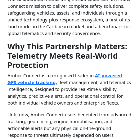
Connect’s mission to deliver complete safety solutions,
safeguarding vehicles, assets, and individuals through a
unified technology-plus-response ecosystem, a first-of-its-
kind model in the Caribbean market and a benchmark for
global telematics and security convergence.
Why This Partnership Matters:
Telemetry Meets Real-World
Protection
Amber Connect is a recognised leader in
AI-powered
GPS vehicle tracking
, fleet management, and telematics
intelligence, designed to provide real-time visibility,
analytics, predictive alerts, and operational control for
both individual vehicle owners and enterprise fleets.
Until now, Amber Connect users benefited from advanced
tracking, geofencing, engine immobilisation, and
actionable alerts but any physical on-the-ground
response to threats ultimately depended on users