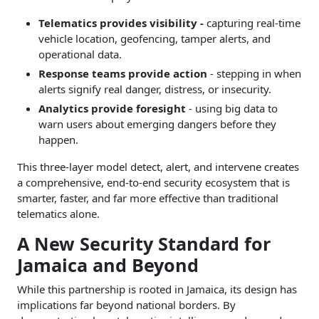
Telematics provides visibility -
capturing real-time
vehicle location, geofencing, tamper alerts, and
operational data.
Response teams provide action
- stepping in when
alerts signify real danger, distress, or insecurity.
Analytics provide foresight
- using big data to
warn users about emerging dangers before they
happen.
This three-layer model detect, alert, and intervene creates
a comprehensive, end-to-end security ecosystem that is
smarter, faster, and far more effective than traditional
telematics alone.
A New Security Standard for
Jamaica and Beyond
While this partnership is rooted in Jamaica, its design has
implications far beyond national borders. By