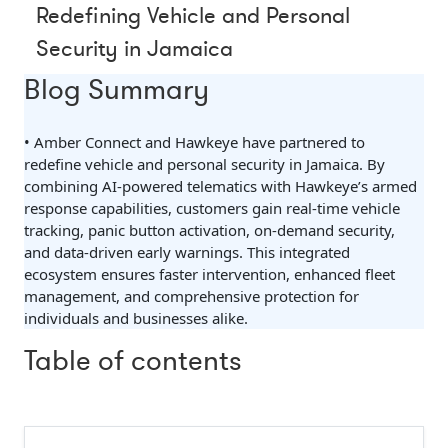
Redefining Vehicle and Personal
Security in Jamaica
Blog Summary
• Amber Connect and Hawkeye have partnered to
redefine vehicle and personal security in Jamaica. By
combining AI-powered telematics with Hawkeye’s armed
response capabilities, customers gain real-time vehicle
tracking, panic button activation, on-demand security,
and data-driven early warnings. This integrated
ecosystem ensures faster intervention, enhanced fleet
management, and comprehensive protection for
individuals and businesses alike.
Table of contents