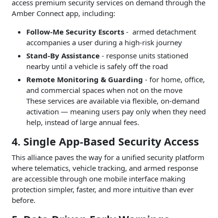
access premium security services on demand through the
Amber Connect app, including:
Follow-Me Security Escorts
- armed detachment
accompanies a user during a high-risk journey
Stand-By Assistance
- response units stationed
nearby until a vehicle is safely off the road
Remote Monitoring & Guarding
- for home, office,
and commercial spaces when not on the move
These services are available via flexible, on-demand
activation — meaning users pay only when they need
help, instead of large annual fees.
4. Single App-Based Security Access
This alliance paves the way for a unified security platform
where telematics, vehicle tracking, and armed response
are accessible through one mobile interface making
protection simpler, faster, and more intuitive than ever
before.