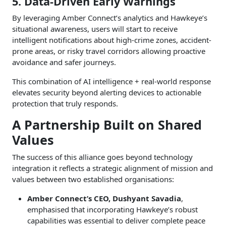
5. Data-Driven Early Warnings
By leveraging Amber Connect’s analytics and Hawkeye’s
situational awareness, users will start to receive
intelligent notifications about high-crime zones, accident-
prone areas, or risky travel corridors allowing proactive
avoidance and safer journeys.
This combination of AI intelligence + real-world response
elevates security beyond alerting devices to actionable
protection that truly responds.
A Partnership Built on Shared
Values
The success of this alliance goes beyond technology
integration it reflects a strategic alignment of mission and
values between two established organisations:
Amber Connect’s CEO, Dushyant Savadia
,
emphasised that incorporating Hawkeye’s robust
capabilities was essential to deliver complete peace