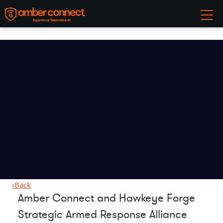
‹
Back
Amber Connect and Hawkeye Forge
Strategic Armed Response Alliance