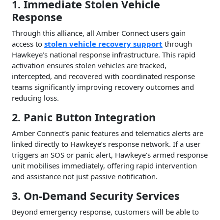
1. Immediate Stolen Vehicle
Response
Through this alliance, all Amber Connect users gain
access to
stolen vehicle recovery support
through
Hawkeye’s national response infrastructure. This rapid
activation ensures stolen vehicles are tracked,
intercepted, and recovered with coordinated response
teams significantly improving recovery outcomes and
reducing loss.
2. Panic Button Integration
Amber Connect’s panic features and telematics alerts are
linked directly to Hawkeye’s response network. If a user
triggers an SOS or panic alert, Hawkeye’s armed response
unit mobilises immediately, offering rapid intervention
and assistance not just passive notification.
3. On-Demand Security Services
Beyond emergency response, customers will be able to