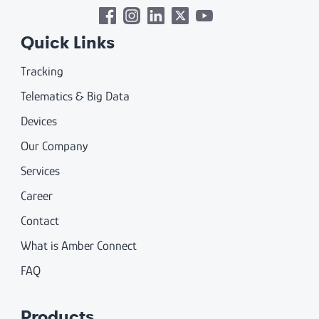
Quick Links
Tracking
Telematics & Big Data
Devices
Our Company
Services
Career
Contact
What is Amber Connect
FAQ
Products