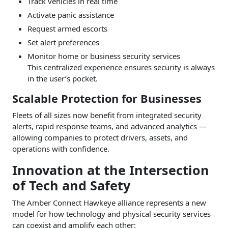
Track vehicles in real time
Activate panic assistance
Request armed escorts
Set alert preferences
Monitor home or business security services
This centralized experience ensures security is always
in the user’s pocket.
Scalable Protection for Businesses
Fleets of all sizes now benefit from integrated security
alerts, rapid response teams, and advanced analytics —
allowing companies to protect drivers, assets, and
operations with confidence.
Innovation at the Intersection
of Tech and Safety
The Amber Connect Hawkeye alliance represents a new
model for how technology and physical security services
can coexist and amplify each other: