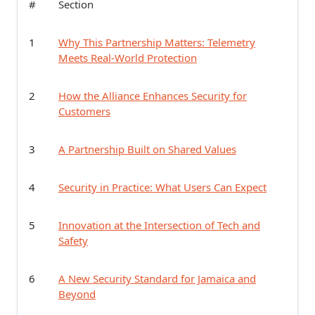
#
Section
1
Why This Partnership Matters: Telemetry
Meets Real-World Protection
2
How the Alliance Enhances Security for
Customers
3
A Partnership Built on Shared Values
4
Security in Practice: What Users Can Expect
5
Innovation at the Intersection of Tech and
Safety
6
A New Security Standard for Jamaica and
Beyond