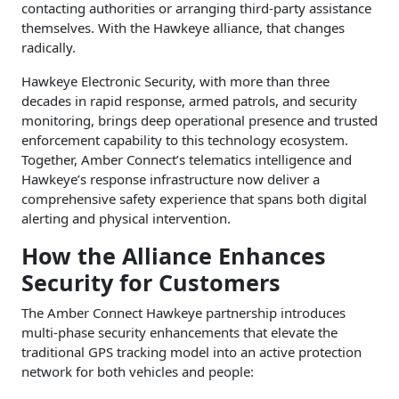
contacting authorities or arranging third-party assistance
themselves. With the Hawkeye alliance, that changes
radically.
Hawkeye Electronic Security, with more than three
decades in rapid response, armed patrols, and security
monitoring, brings deep operational presence and trusted
enforcement capability to this technology ecosystem.
Together, Amber Connect’s telematics intelligence and
Hawkeye’s response infrastructure now deliver a
comprehensive safety experience that spans both digital
alerting and physical intervention.
How the Alliance Enhances
Security for Customers
The Amber Connect Hawkeye partnership introduces
multi-phase security enhancements that elevate the
traditional GPS tracking model into an active protection
network for both vehicles and people: