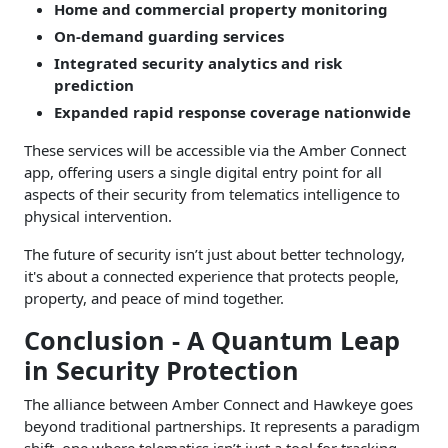
Home and commercial property monitoring
On-demand guarding services
Integrated security analytics and risk
prediction
Expanded rapid response coverage nationwide
These services will be accessible via the Amber Connect
app, offering users a single digital entry point for all
aspects of their security from telematics intelligence to
physical intervention.
The future of security isn’t just about better technology,
it's about a connected experience that protects people,
property, and peace of mind together.
Conclusion - A Quantum Leap
in Security Protection
The alliance between Amber Connect and Hawkeye goes
beyond traditional partnerships. It represents a paradigm