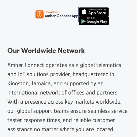
Our Worldwide Network
Amber Connect operates as a global telematics
and IoT solutions provider, headquartered in
Kingston, Jamaica, and supported by an
international network of offices and partners.
With a presence across key markets worldwide,
our global support teams ensure seamless service,
faster response times, and reliable customer
assistance no matter where you are located.