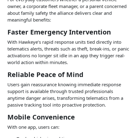
owner, a corporate fleet manager, or a parent concerned
about family safety the alliance delivers clear and
meaningful benefits:
Faster Emergency Intervention
With Hawkeye’s rapid response units tied directly into
telematics alerts, threats such as theft, break-ins, or panic
activations no longer sit idle in an app they trigger real-
world action within minutes.
Reliable Peace of Mind
Users gain reassurance knowing immediate response
support is available through trusted professionals
anytime danger arises, transforming telematics from a
passive tracking tool into proactive protection.
Mobile Convenience
With one app, users can: