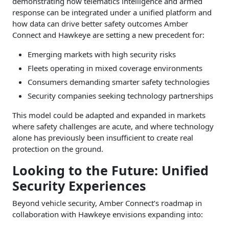
demonstrating how telematics intelligence and armed
response can be integrated under a unified platform and
how data can drive better safety outcomes Amber
Connect and Hawkeye are setting a new precedent for:
Emerging markets with high security risks
Fleets operating in mixed coverage environments
Consumers demanding smarter safety technologies
Security companies seeking technology partnerships
This model could be adapted and expanded in markets
where safety challenges are acute, and where technology
alone has previously been insufficient to create real
protection on the ground.
Looking to the Future: Unified
Security Experiences
Beyond vehicle security, Amber Connect’s roadmap in
collaboration with Hawkeye envisions expanding into: