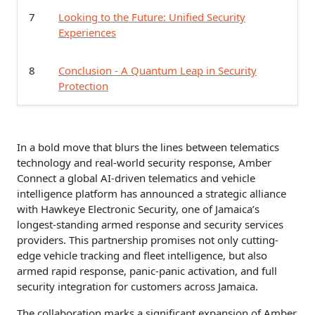
7
Looking to the Future: Unified Security
Experiences
8
Conclusion - A Quantum Leap in Security
Protection
In a bold move that blurs the lines between telematics
technology and real-world security response, Amber
Connect a global AI-driven telematics and vehicle
intelligence platform has announced a strategic alliance
with Hawkeye Electronic Security, one of Jamaica’s
longest-standing armed response and security services
providers. This partnership promises not only cutting-
edge vehicle tracking and fleet intelligence, but also
armed rapid response, panic-panic activation, and full
security integration for customers across Jamaica.
The collaboration marks a significant expansion of Amber