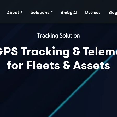
About
Solutions
Amby AI
Devices
Blo
▼
▼
Tracking Solution
PS Tracking & Telem
for Fleets & Assets