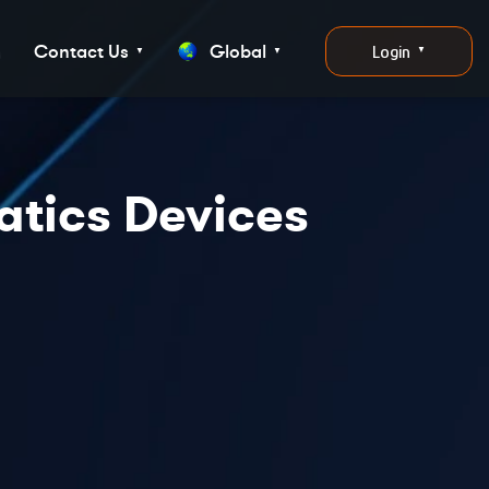
g
Contact Us
Global
Login
▼
▼
▼
atics Devices