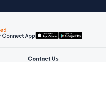
Contact Us
Amber Connect Global
+1 (876) 381-2793
Amber Connect Helpline
+1 305 420 6361