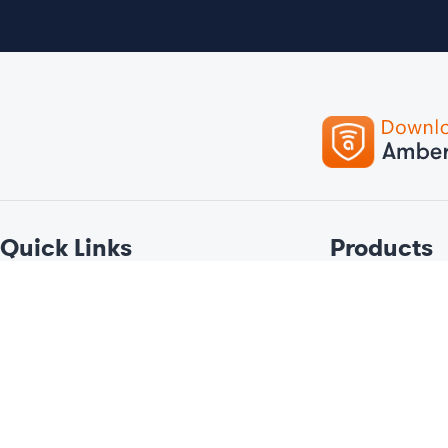
Quick Links
Products
Tracking
Car
Telematics & Big Data
Bike
Devices
Personal
Our Company
Fleet
Services
Boat