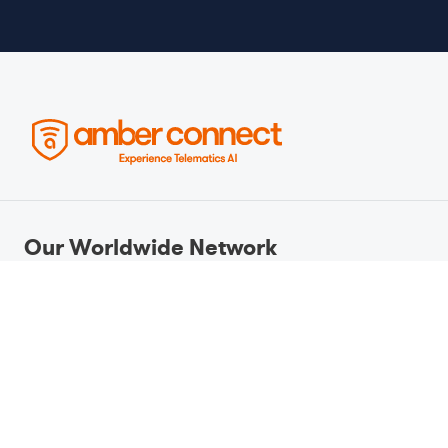
Our Worldwide Network
Amber Connect operates as a global
telematics and IoT solutions provider,
headquartered in Kingston, Jamaica,
and supported by an international
network of offices and partners. With
a presence across key markets