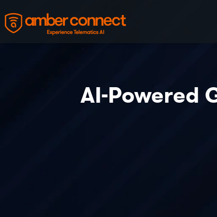
AI-Powered G